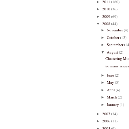
2011
(160)
►
2010
(36)
►
2009
(69)
►
2008
(44)
▼
November
(4)
►
October
(12)
►
September
(14
►
August
(2)
▼
Chattering Mi
So many issues.
June
(2)
►
May
(3)
►
April
(4)
►
March
(2)
►
January
(1)
►
2007
(34)
►
2006
(11)
►
2005
(9)
►