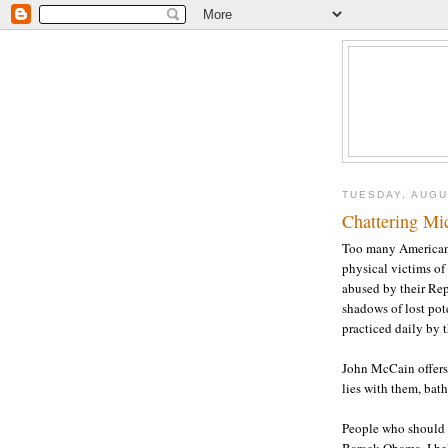
TUESDAY, AUGU
Chattering Mi
Too many Americans 
physical victims of 
abused by their Re
shadows of lost po
practiced daily by 
John McCain offers
lies with them, bat
People who should k
Barack Obama. I bel