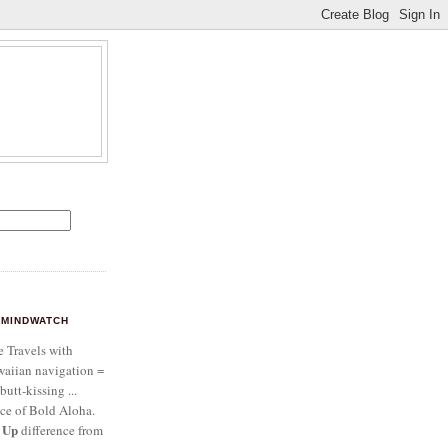
MINDWATCH
e Travels with
aiian navigation =
butt-kissing ...
ce of Bold Aloha.
 Up
difference from