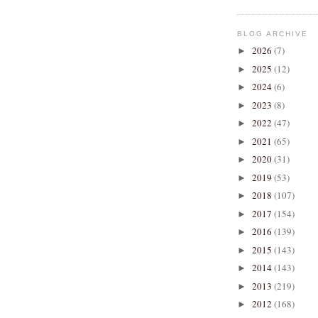
BLOG ARCHIVE
2026
(7)
►
2025
(12)
►
2024
(6)
►
2023
(8)
►
2022
(47)
►
2021
(65)
►
2020
(31)
►
2019
(53)
►
2018
(107)
►
2017
(154)
►
2016
(139)
►
2015
(143)
►
2014
(143)
►
2013
(219)
►
2012
(168)
►