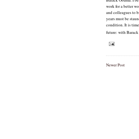
work for a better wo
and colleagues to 
years must be staun
condition. It is tim
future: with Barac
Newer Post