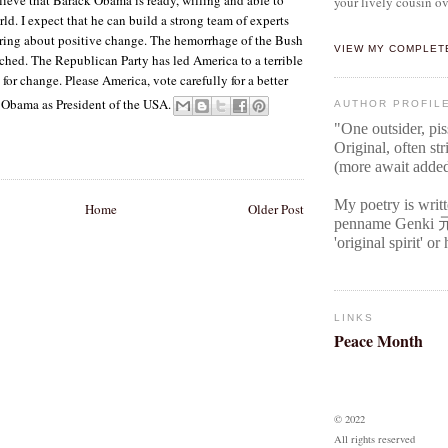
your lively cousin ov
rld. I expect that he can build a strong team of experts
bring about positive change. The hemorrhage of the Bush
VIEW MY COMPLET
ched. The Republican Party has led America to a terrible
e for change. Please America, vote carefully for a better
k Obama as President of the USA.
AUTHOR PROFIL
"One outsider, pi
Original
, often str
(more await adde
My poetry is writ
Home
Older Post
penname Genki
'original spirit' o
LINKS
Peace Month
© 2022
All rights reserved