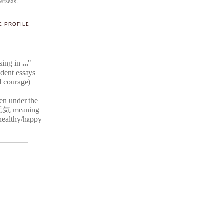
erseas.
E PROFILE
E
ssing in
...
"
ident
essays
d courage)
ten under the
元気
meaning
r healthy/happy