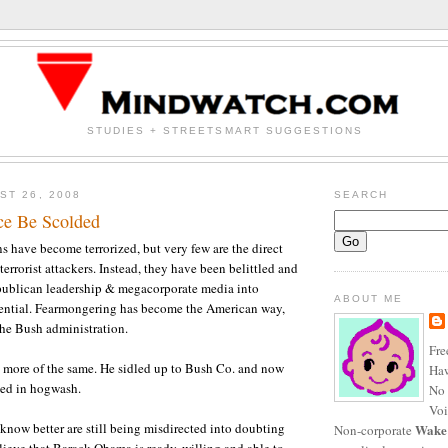
STUDIES + STREETSMART SUGGESTIONS
ST 26, 2008
SEARCH
ce Be Scolded
have become terrorized, but very few are the direct
terrorist attackers. Instead, they have been belittled and
publican leadership & megacorporate media into
ABOUT ME
tential. Fearmongering has become the American way,
the Bush administration.
Fre
 more of the same. He sidled up to Bush Co. and now
Haw
hed in hogwash.
No 
Voi
now better are still being misdirected into doubting
Wake
Non-corporate
ieve that Barack Obama is ready, willing and able to