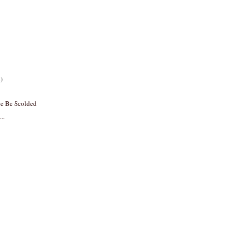
)
ce Be Scolded
..