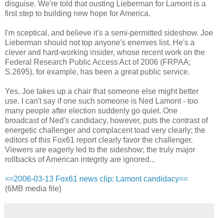
disguise. We're told that ousting Lieberman for Lamont is a
first step to building new hope for America.
I'm sceptical, and believe it's a semi-permitted sideshow. Joe
Lieberman should not top anyone's enemies list. He's a
clever and hard-working insider, whose recent work on the
Federal Research Public Access Act of 2006 (FRPAA;
S.2695), for example, has been a great public service.
Yes, Joe takes up a chair that someone else might better
use. I can't say if one such someone is Ned Lamont - too
many people after election suddenly go quiet. One
broadcast of Ned's candidacy, however, puts the contrast of
energetic challenger and complacent toad very clearly; the
editors of this Fox61 report clearly favor the challenger.
Viewers are eagerly led to the sideshow; the truly major
rollbacks of American integrity are ignored...
==2006-03-13 Fox61 news clip: Lamont candidacy==
(6MB media file)