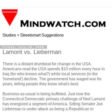
Studies + Streetsmart Suggestions
Friday, July 28, 2006
Lamont vs. Lieberman
There is a distant drumbeat for change in the USA.
Americans read the USA spends $10 million every hour in
Iraq (for who knows what?) while local services (in the
'homeland') decline. The government has waged war for
years, telling people they know what's best.
Business-as-usual is being buffeted. Just now the
Connecticut Democratic primary challenge of Ned Lamont
has energized a segment of America. Sitting Senator Joe
Lieberman is under attack as being a Republican in