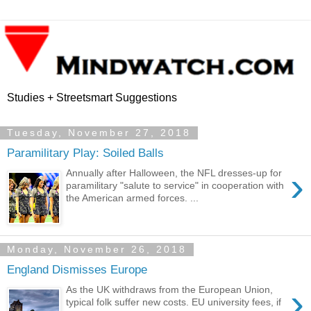
Studies + Streetsmart Suggestions
Tuesday, November 27, 2018
Paramilitary Play: Soiled Balls
›
Annually after Halloween, the NFL dresses-up for
paramilitary "salute to service" in cooperation with
the American armed forces. ...
Monday, November 26, 2018
England Dismisses Europe
›
As the UK withdraws from the European Union,
typical folk suffer new costs. EU university fees, if