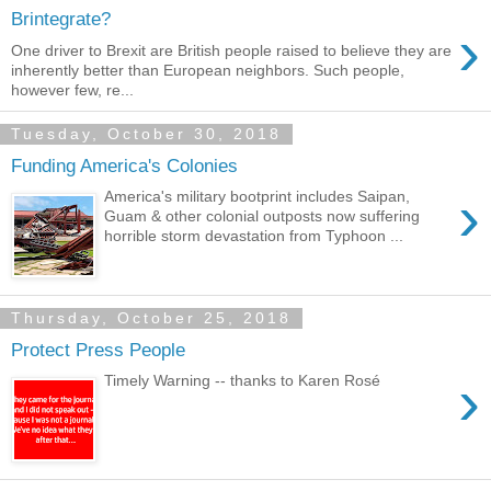
Brintegrate?
›
One driver to Brexit are British people raised to believe they are
inherently better than European neighbors. Such people,
however few, re...
Tuesday, October 30, 2018
Funding America's Colonies
›
America's military bootprint includes Saipan,
Guam & other colonial outposts now suffering
horrible storm devastation from Typhoon ...
Thursday, October 25, 2018
Protect Press People
›
Timely Warning -- thanks to Karen Rosé