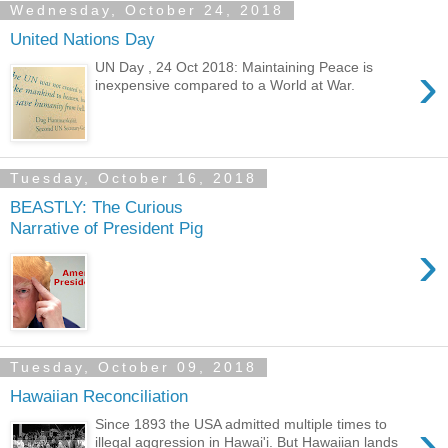
Wednesday, October 24, 2018
United Nations Day
›
UN Day , 24 Oct 2018: Maintaining Peace is
inexpensive compared to a World at War.
Tuesday, October 16, 2018
BEASTLY: The Curious
Narrative of President Pig
›
Tuesday, October 09, 2018
Hawaiian Reconciliation
›
Since 1893 the USA admitted multiple times to
illegal aggression in Hawai'i. But Hawaiian lands