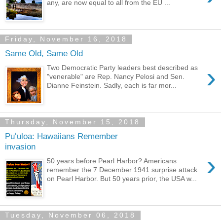
any, are now equal to all from the EU ...
Friday, November 16, 2018
Same Old, Same Old
›
Two Democratic Party leaders best described as
"venerable" are Rep. Nancy Pelosi and Sen.
Dianne Feinstein. Sadly, each is far mor...
Thursday, November 15, 2018
Puʻuloa: Hawaiians Remember
invasion
›
50 years before Pearl Harbor? Americans
remember the 7 December 1941 surprise attack
on Pearl Harbor. But 50 years prior, the USA w...
Tuesday, November 06, 2018