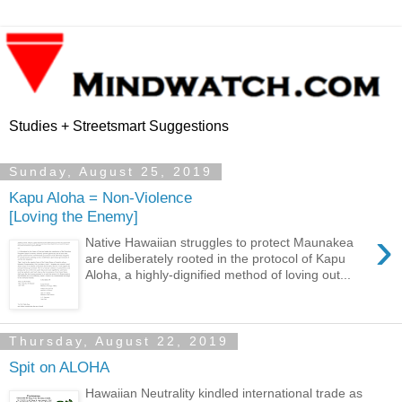
Studies + Streetsmart Suggestions
Sunday, August 25, 2019
Kapu Aloha = Non-Violence
[Loving the Enemy]
›
Native Hawaiian struggles to protect Maunakea
are deliberately rooted in the protocol of Kapu
Aloha, a highly-dignified method of loving out...
Thursday, August 22, 2019
Spit on ALOHA
Hawaiian Neutrality kindled international trade as