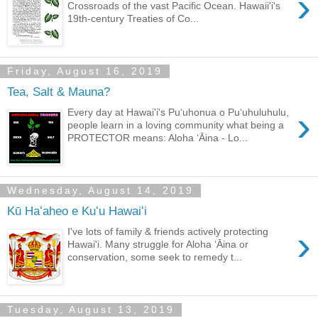
›
Crossroads of the vast Pacific Ocean. Hawaii'i's
19th-century Treaties of Co...
Friday, August 16, 2019
Tea, Salt & Mauna?
›
Every day at Hawai'i's Puʻuhonua o Puʻuhuluhulu,
people learn in a loving community what being a
PROTECTOR means: Aloha ʻĀina - Lo...
Wednesday, August 14, 2019
Kū Haʻaheo e Kuʻu Hawaiʻi
›
I've lots of family & friends actively protecting
Hawai'i. Many struggle for Aloha ʻĀina or
conservation, some seek to remedy t...
Tuesday, August 13, 2019