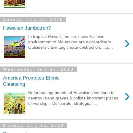
Sunday, July 21, 2019
Hawaiian Jumbotron?
›
In tropical Hawai'i, the ice, snow & alpine
environment of Maunakea are extraordinary.
Outsiders claim Legitimate destruction... co...
Wednesday, July 17, 2019
America Promotes Ethnic
Cleansing
›
Nefarious opponents of Hawaiians continue to
destroy island graves & pollute important places
of worship . Deliberate, strategic, t...
Monday, July 15, 2019