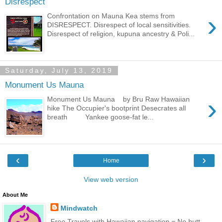
Disrespect
›
Confrontation on Mauna Kea stems from
DISRESPECT. Disrespect of local sensitivities.
Disrespect of religion, kupuna ancestry & Poli...
Saturday, July 13, 2019
Monument Us Mauna
›
Monument Us Mauna by Bru Raw Hawaiian
hike The Occupier's bootprint Desecrates all
breath Yankee goose-fat le...
‹
›
Home
View web version
About Me
Mindwatch
Free Travels with Hawaiian navigation = No butt-