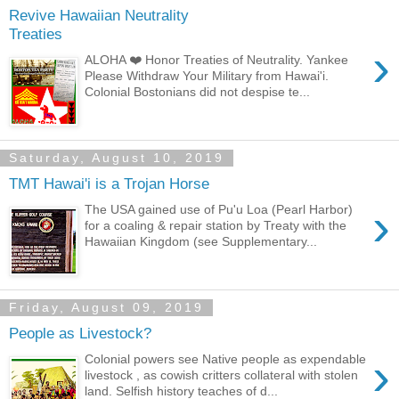
Revive Hawaiian Neutrality
Treaties
›
ALOHA ❤️ Honor Treaties of Neutrality. Yankee
Please Withdraw Your Military from Hawai'i.
Colonial Bostonians did not despise te...
Saturday, August 10, 2019
TMT Hawai'i is a Trojan Horse
›
The USA gained use of Pu'u Loa (Pearl Harbor)
for a coaling & repair station by Treaty with the
Hawaiian Kingdom (see Supplementary...
Friday, August 09, 2019
People as Livestock?
›
Colonial powers see Native people as expendable
livestock , as cowish critters collateral with stolen
land. Selfish history teaches of d...